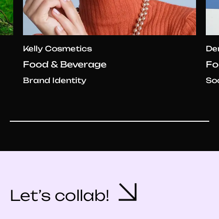
Kelly Cosmetics
De
Food & Beverage
Fo
Brand Identity
So
Let’s collab!