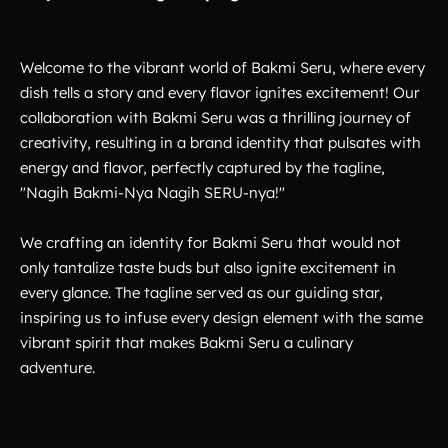
Welcome to the vibrant world of Bakmi Seru, where every
dish tells a story and every flavor ignites excitement! Our
collaboration with Bakmi Seru was a thrilling journey of
creativity, resulting in a brand identity that pulsates with
energy and flavor, perfectly captured by the tagline,
"Nagih Bakmi-Nya Nagih SERU-nya!"
We crafting an identity for Bakmi Seru that would not
only tantalize taste buds but also ignite excitement in
every glance. The tagline served as our guiding star,
inspiring us to infuse every design element with the same
vibrant spirit that makes Bakmi Seru a culinary
adventure.