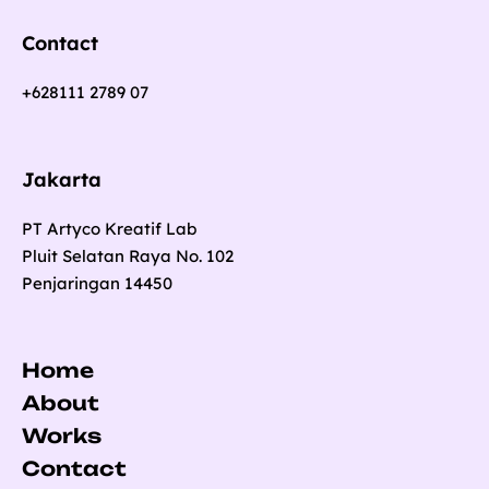
Contact
+628111 2789 07
Jakarta
PT Artyco Kreatif Lab
Pluit Selatan Raya No. 102
Penjaringan 14450
Home
About
Works
Contact