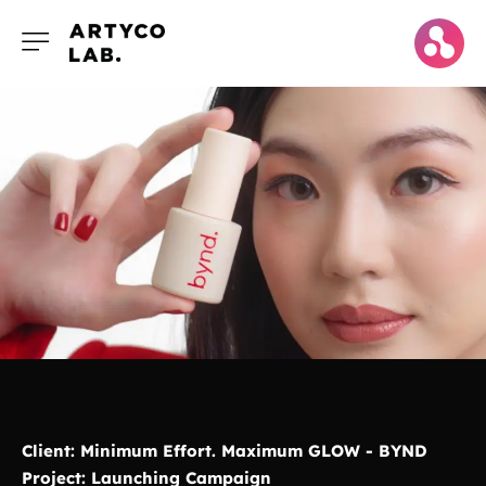
Client: Minimum Effort. Maximum GLOW - BYND
Project: Launching Campaign