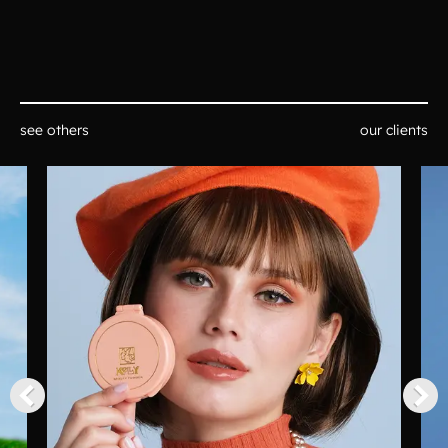
see others
our clients